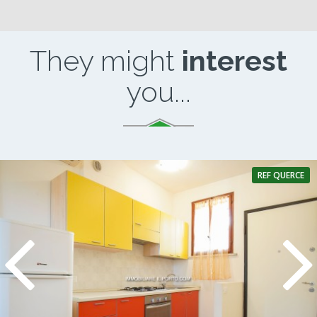
They might
interest
you...
REF QUERCE
2 Rooms
1 Bathroom