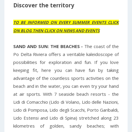
Discover the territory
TO BE INFORMED ON EVERY SUMMER EVENTS CLICK
ON BLOG THEN CLICK ON NEWS AND EVENTS
SAND AND SUN: THE BEACHES -
The coast of the
Po Delta Riviera offers a veritable kaleidoscope of
possibilities for exploration and fun. If you love
keeping fit, here you can have fun by taking
advantage of the countless sports activities on the
beach and in the water, you can even try your hand
at air sports. With 7 seaside beach resorts - the
Lidi di Comacchio (Lido di Volano, Lido delle Nazioni,
Lido di Pomposa, Lido degli Scacchi, Porto Garibaldi,
Lido Estensi and Lido di Spina) stretched along 23
kilometres of golden, sandy beaches; with