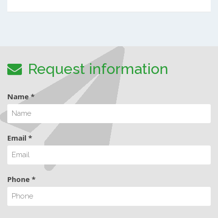
Request information
Name *
Email *
Phone *