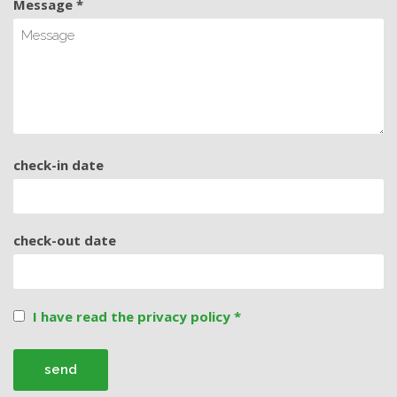
Message *
check-in date
check-out date
I have read the privacy policy *