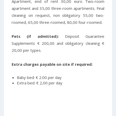
Apartment, end of rent 30,00 euro Two-room
apartment and 35,00 three-room apartments.
Final
cleaning on request, non obligatory 55,00 two-
roomed, 65,00 three-roomed, 80,00 four-roomed.
Pets (if admitted):
Deposit Guarantee
Supplements € 200,00 and obligatory cleaning €
20,00 per types.
Extra charges payable on site if required:
Baby bed: € 2.00 per day
Extra bed: € 2,00 per day