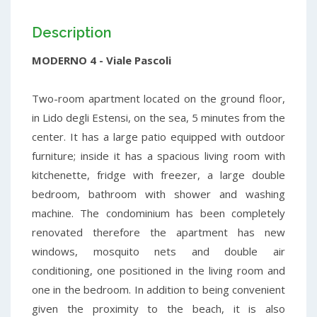
Description
MODERNO 4 - Viale Pascoli
Two-room apartment located on the ground floor,
in Lido degli Estensi, on the sea, 5 minutes from the
center. It has a large patio equipped with outdoor
furniture; inside it has a spacious living room with
kitchenette, fridge with freezer, a large double
bedroom, bathroom with shower and washing
machine. The condominium has been completely
renovated therefore the apartment has new
windows, mosquito nets and double air
conditioning, one positioned in the living room and
one in the bedroom. In addition to being convenient
given the proximity to the beach, it is also