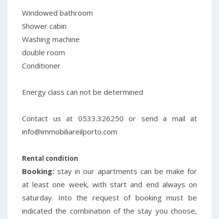
Windowed bathroom
Shower cabin
Washing machine
double room
Conditioner
Energy class
can not be determined
Contact us at 0533.326250 or send a mail at
info@immobiliareilporto.com
Rental condition
Booking:
stay in our apartments can be make for
at least one week, with start and end always on
saturday. Into the request of booking must be
indicated the combination of the stay you choose,