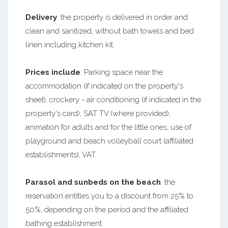
Delivery
: the property is delivered in order and
clean and sanitized, without bath towels and bed
linen including kitchen kit.
Prices include
: Parking space near the
accommodation (if indicated on the property's
sheet), crockery - air conditioning (if indicated in the
property's card), SAT TV (where provided),
animation for adults and for the little ones, use of
playground and beach volleyball court (affiliated
establishments), VAT.
Parasol and sunbeds on the beach
: the
reservation entitles you to a discount from 25% to
50%, depending on the period and the affiliated
bathing establishment.