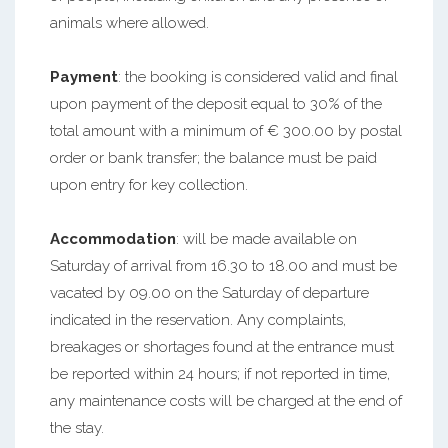
animals where allowed.
Payment
: the booking is considered valid and final
upon payment of the deposit equal to 30% of the
total amount with a minimum of € 300.00 by postal
order or bank transfer; the balance must be paid
upon entry for key collection.
Accommodation
: will be made available on
Saturday of arrival from 16.30 to 18.00 and must be
vacated by 09.00 on the Saturday of departure
indicated in the reservation. Any complaints,
breakages or shortages found at the entrance must
be reported within 24 hours; if not reported in time,
any maintenance costs will be charged at the end of
the stay.