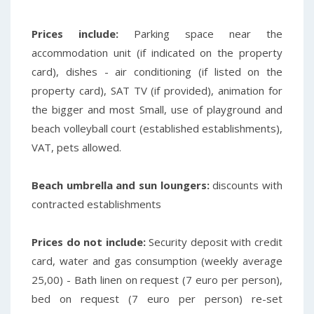
Prices include:
Parking space near the
accommodation unit (if indicated on the property
card), dishes - air conditioning (if listed on the
property card), SAT TV (if provided), animation for
the bigger and most
Small, use of playground and
beach volleyball court (established establishments),
VAT, pets allowed.
Beach umbrella and sun loungers:
discounts with
contracted establishments
Prices do not include:
Security deposit with credit
card, water and gas consumption (weekly average
25,00) - Bath linen on request (7 euro per person),
bed on request (7 euro per person) re-set