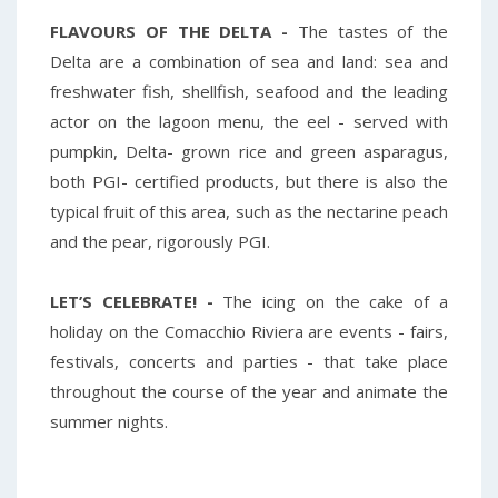
FLAVOURS OF THE DELTA -
The tastes of the
Delta are a combination of sea and land: sea and
freshwater fish, shellfish, seafood and the leading
actor on the lagoon menu, the eel - served with
pumpkin, Delta- grown rice and green asparagus,
both PGI- certified products, but there is also the
typical fruit of this area, such as the nectarine peach
and the pear, rigorously PGI.
LET’S CELEBRATE! -
The icing on the cake of a
holiday on the Comacchio Riviera are events - fairs,
festivals, concerts and parties - that take place
throughout the course of the year and animate the
summer nights.