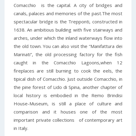
Comacchio is the capital. A city of bridges and
canals, palaces and memories of the past.The most
spectacular bridge is the Trepponti, constructed in
1638. An ambitious building with five stairways and
arches, under which the inland waterways flow into
the old town. You can also visit the “Manifattura dei
Marinati”, the old processing factory for the fish
caught in the Comacchio Lagoons,when 12
fireplaces are still burning to cook the eels, the
tipical dish of Comacchio. Just outside Comacchio, in
the pine forest of Lido di Spina, another chapter of
local history is embodied in the Remo Brindisi
House-Museum, is still a place of culture and
comparison and it houses one of the most
important private collections of contemporary art
in Italy.