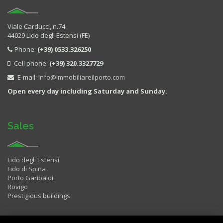
Viale Carducci, n.74
44029 Lido degli Estensi (FE)
Phone:
(+39) 0533.326250
Cell phone:
(+39) 320.3327729
E-mail:
info@immobiliareilporto.com
Open every day including Saturday and Sunday.
Sales
Lido degli Estensi
Lido di Spina
Porto Garibaldi
Rovigo
Prestigious buildings