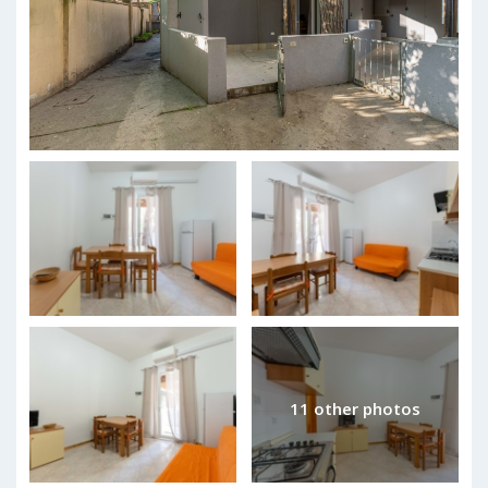
11 other photos