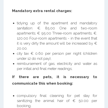
Mandatory extra rental charges:
tidying up of the apartment and mandatory
sanitation: €. 85.00 One and two-room
apartments; € 95.00 Three-room apartments; €.
120.00 Four-room apartments - in the event that
it is very dirty the amount will be increased by €
20.00.
city tax € 0.60 per person per night (children
under 12 do not pay);
reimbursement of gas, electricity and water as
per initial and final meter readings;
If there are pets, it is necessary to
communicate this when booking:
compulsory final cleaning for pet stay for
sanitizing the animal hair of € 50.00 per
booking..