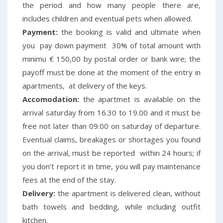
the period and how many people there are,
includes children and eventual pets when allowed.
Payment:
the booking is valid and ultimate when
you pay down payment 30% of total amount with
minimu € 150,00 by postal order or bank wire; the
payoff must be done at the moment of the entry in
apartments, at delivery of the keys.
Accomodation:
the apartmet is available on the
arrival saturday from 16.30 to 19.00 and it must be
free not later than 09.00 on saturday of departure.
Eventual claims, breakages or shortages you found
on the arrival, must be reported within 24 hours; if
you don’t report it in time, you will pay maintenance
fees at the end of the stay.
Delivery:
the apartment is delivered clean, without
bath towels and bedding, while including outfit
kitchen.