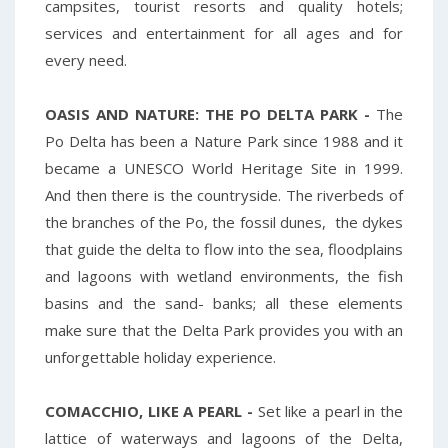
campsites, tourist resorts and quality hotels;
services and entertainment for all ages and for
every need.
OASIS AND NATURE: THE PO DELTA PARK -
The
Po Delta has been a Nature Park since 1988 and it
became a UNESCO World Heritage Site in 1999.
And then there is the countryside. The riverbeds of
the branches of the Po, the fossil dunes, the dykes
that guide the delta to flow into the sea, floodplains
and lagoons with wetland environments, the fish
basins and the sand- banks; all these elements
make sure that the Delta Park provides you with an
unforgettable holiday experience.
COMACCHIO,
LIKE A PEARL -
Set like a pearl in the
lattice of waterways and lagoons of the Delta,