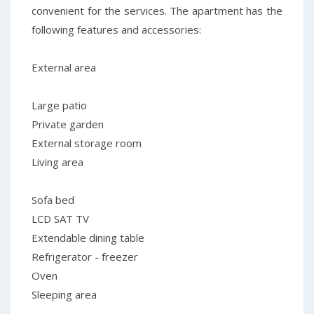
convenient for the services. The apartment has the
following features and accessories:
External area
Large patio
Private garden
External storage room
Living area
Sofa bed
LCD SAT TV
Extendable dining table
Refrigerator - freezer
Oven
Sleeping area