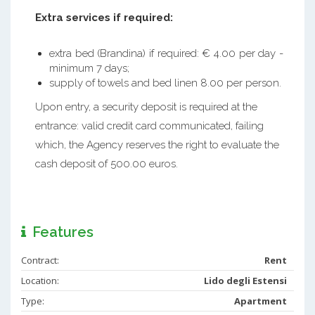
Extra services if required:
extra bed (Brandina) if required: € 4.00 per day -
minimum 7 days;
supply of towels and bed linen 8.00 per person.
Upon entry, a security deposit is required at the
entrance: valid credit card communicated, failing
which, the Agency reserves the right to evaluate the
cash deposit of 500.00 euros.
Features
Contract:
Rent
Location:
Lido degli Estensi
Type:
Apartment