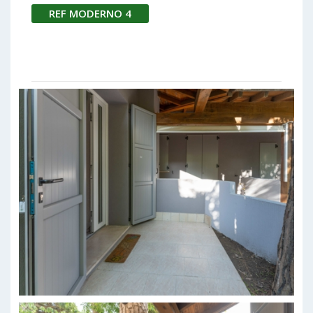
REF MODERNO 4