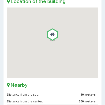
Location of the building
Nearby
Distance from the sea:
50 meters
Distance from the center:
500 meters