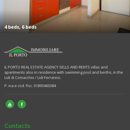
4 beds, 6 beds
IL PORTO REAL ESTATE AGENCY SELLS AND RENTS villas and
apartments also in residence with swimming pool and berths, in the
Lidi di Comacchio / Lidi Ferraresi.
P. iva e cod. fisc. 01893460384
Contacts