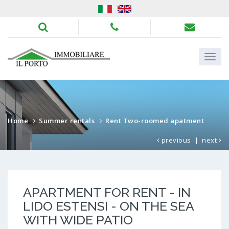
Home
Summer rentals
Rent Two-roomed apatment
previous
|
next
APARTMENT FOR RENT - IN
LIDO ESTENSI - ON THE SEA
WITH WIDE PATIO