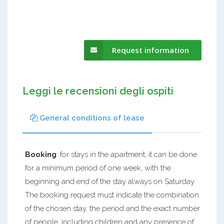
Request information
Leggi le recensioni degli ospiti
General conditions of lease
Booking
: for stays in the apartment, it can be done
for a minimum period of one week, with the
beginning and end of the stay always on Saturday.
The booking request must indicate the combination
of the chosen stay, the period and the exact number
of people, including children and any presence of