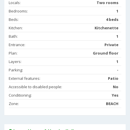
Locals:
Two rooms
Bedrooms:
1
Beds:
4 beds
Kitchen:
Kitchenette
Bath:
1
Entrance:
Private
Plan:
Ground floor
Layers:
1
Parking:
-
External features:
Patio
Accessible to disabled people:
No
Conditioning:
Yes
Zone:
BEACH