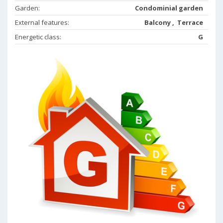
Garden:
Condominial garden
External features:
Balcony , Terrace
Energetic class:
G