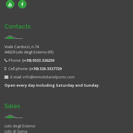
Contacts
Viale Carducci, n.74
44029 Lido degli Estensi (FE)
Phone:
(+39) 0533.326250
Cell phone:
(+39) 320.3327729
E-mail:
info@immobiliareilporto.com
Open every day including Saturday and Sunday.
Sales
Lido degli Estensi
Lido di Spina