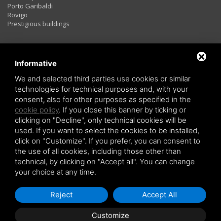
Porto Garibaldi
Rovigo
Prestigious buildings
Rentals
Informative
We and selected third parties use cookies or similar
technologies for technical purposes and, with your
Two rooms
consent, also for other purposes as specified in the
Three rooms
cookie policy
. If you close this banner by ticking or
Four rooms
LAST MINUTE
clicking on "Decline", only technical cookies will be
used. If you want to select the cookies to be installed,
click on "Customize". If you prefer, you can consent to
the use of all cookies, including those other than
technical, by clicking on "Accept all". You can change
your choice at any time.
Copyright © 2026 Holiday Investiment -
Privacy policy
-
Sitemap
Reject
Accept All
Customize