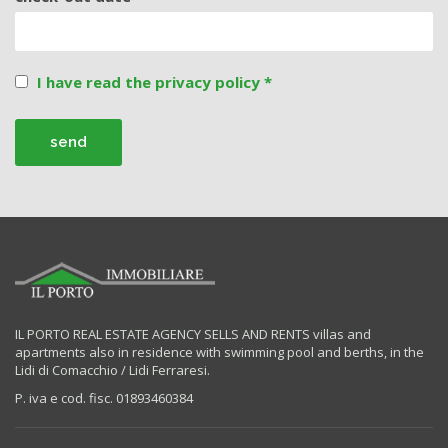
I have read the privacy policy *
IL PORTO REAL ESTATE AGENCY SELLS AND RENTS villas and
apartments also in residence with swimming pool and berths, in the
Lidi di Comacchio / Lidi Ferraresi.
P. iva e cod. fisc. 01893460384