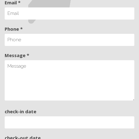
Email *
Phone *
Message *
check-in date
check-out date