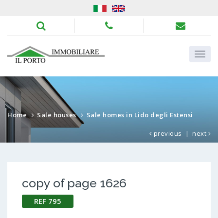
Home
Sale houses
Sale homes in Lido degli Estensi
previous
|
next
copy of page 1626
REF 795