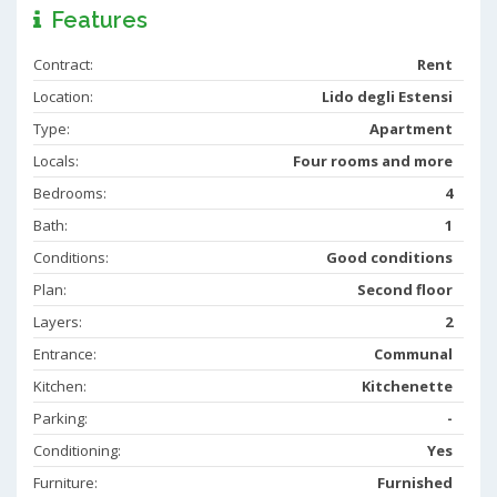
Features
Contract:
Rent
Location:
Lido degli Estensi
Type:
Apartment
Locals:
Four rooms and more
Bedrooms:
4
Bath:
1
Conditions:
Good conditions
Plan:
Second floor
Layers:
2
Entrance:
Communal
Kitchen:
Kitchenette
Parking:
-
Conditioning:
Yes
Furniture:
Furnished