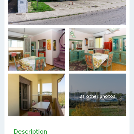
21 other photos
Description