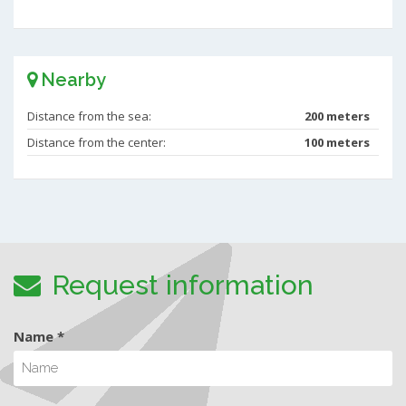
Nearby
Distance from the sea:
200 meters
Distance from the center:
100 meters
Request information
Name *