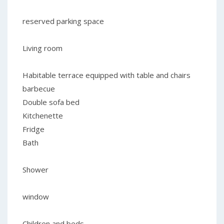
reserved parking space
Living room
Habitable terrace equipped with table and chairs
barbecue
Double sofa bed
Kitchenette
Fridge
Bath
Shower
window
Children and beds