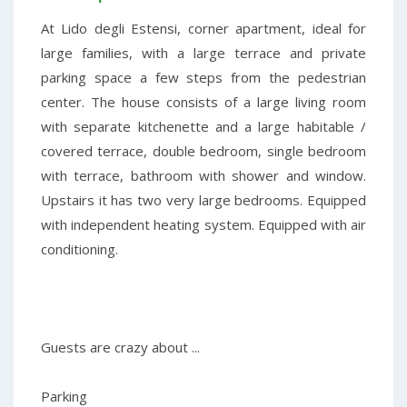
At Lido degli Estensi, corner apartment, ideal for
large families, with a large terrace and private
parking space a few steps from the pedestrian
center. The house consists of a large living room
with separate kitchenette and a large habitable /
covered terrace, double bedroom, single bedroom
with terrace, bathroom with shower and window.
Upstairs it has two very large bedrooms. Equipped
with independent heating system. Equipped with air
conditioning.
Guests are crazy about ...
Parking