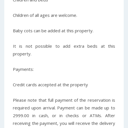
Children of all ages are welcome.
Baby cots can be added at this property.
It is not possible to add extra beds at this
property.
Payments:
Credit cards accepted at the property
Please note that full payment of the reservation is
required upon arrival. Payment can be made up to
2999.00 in cash, or in checks or ATMs. After
receiving the payment, you will receive the delivery