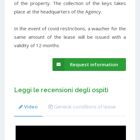
of the property. The collection of the keys takes
place at the headquarters of the Agency.
In the event of covid restrictions, a waucher for the
same amount of the lease will be issued with a
validity of 12 months.
Request information
Leggi le recensioni degli ospiti
Video
General conditions of lease