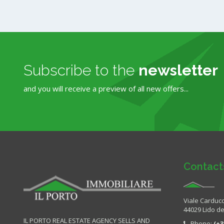
Subscribe to the
newsletter
and you will receive a preview of all new offers...
Contact
Viale Carducc
44029 Lido deg
IL PORTO REAL ESTATE AGENCY SELLS AND
Phone:
(+3