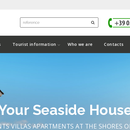
s
Tourist information
Who we are
Contacts
Your Seaside Hous
NTS VILLAS APARTMENTS AT THE SHORES 