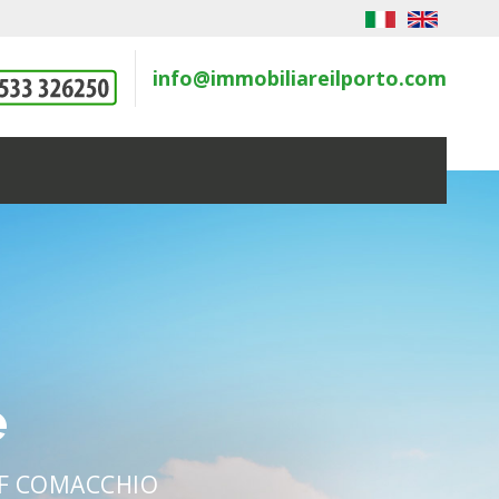
info@immobiliareilporto.com
e
OF COMACCHIO