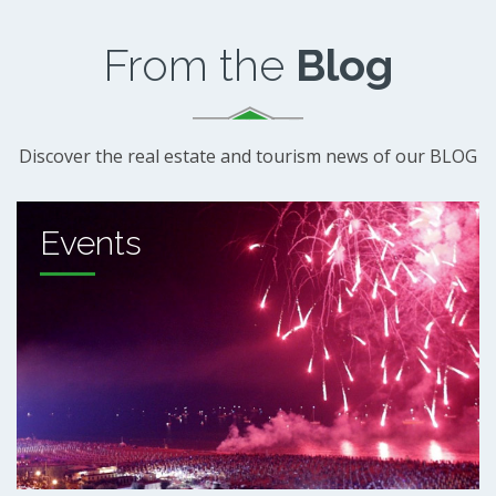
From the
Blog
Discover the real estate and tourism news of our BLOG
Events