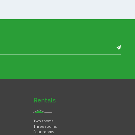
Rentals
Two rooms
Three rooms
Four rooms