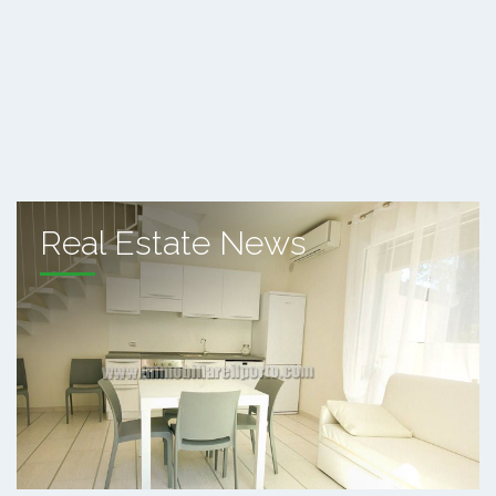
Real Estate News