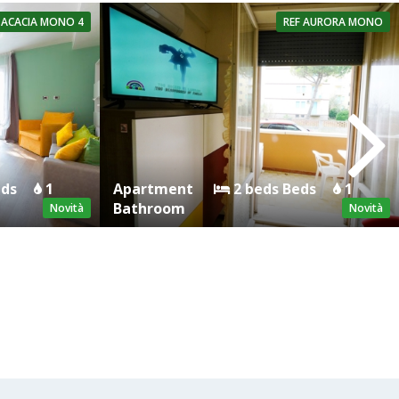
ACACIA MONO 4
REF
AURORA MONO
eds
1
Apartment
2 beds Beds
1
Bathroom
Novità
Novità