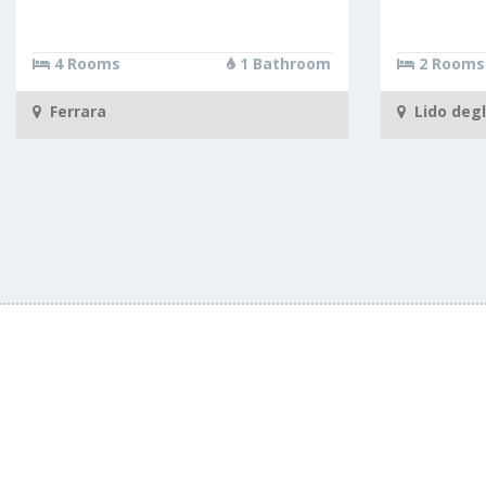
4 Rooms
1 Bathroom
2 Rooms
Ferrara
Lido degl