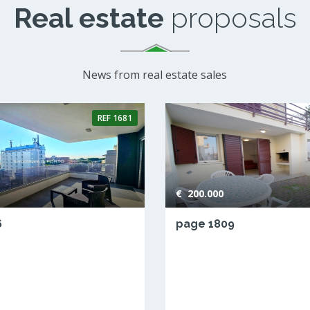
Real estate
proposals
News from real estate sales
REF
1681
€ 200.000
6
page 1809