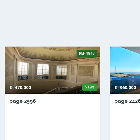
REF
1818
€ 470.000
News
€ 360.000
page 2596
page 242