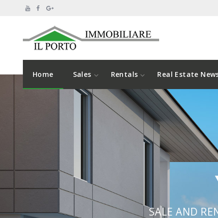
Home
Sales
Rentals
Real Estate New
SALE AND RE