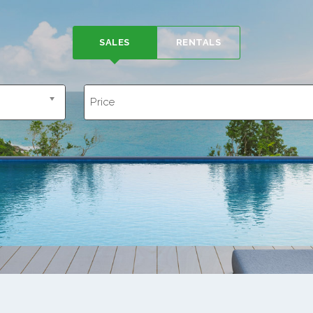
SALES
RENTALS
Price