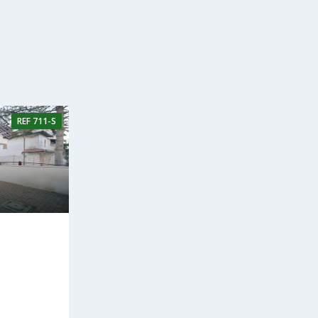
REF
711-S