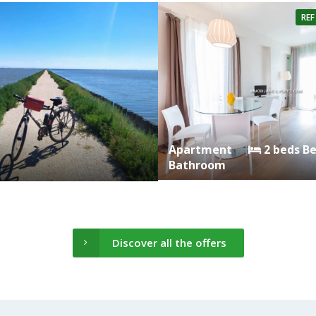
REF
Apartment
2 beds B
Bathroom
Discover all the offers