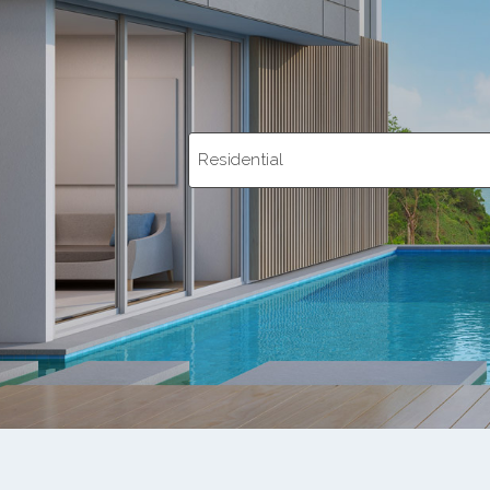
Residential