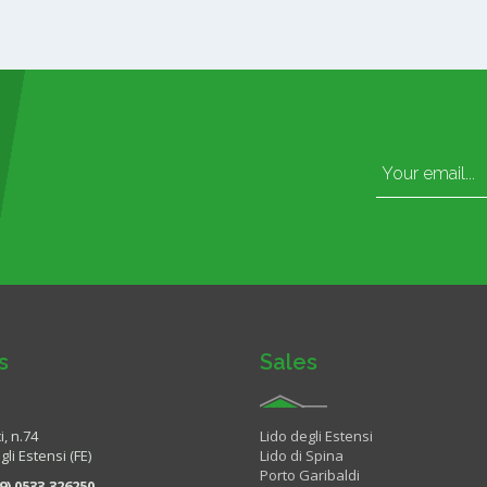
s
Sales
i, n.74
Lido degli Estensi
li Estensi (FE)
Lido di Spina
Porto Garibaldi
9) 0533.326250