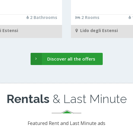
2 Bathrooms
2 Rooms
i Estensi
Lido degli Estensi
Discover all the offers
Rentals
& Last Minute
Featured Rent and Last Minute ads