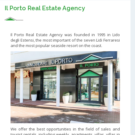
Il Porto Real Estate Agency
Il Porto Real Estate Agency was founded in 1995 in Lido
degli Estensi, the most important of the seven Lidi Ferraresi
and the most popular seaside resort on the coast.
We offer the best opportunities in the field of sales and
tourist rentals, including weekly, apartments, villas, villas in