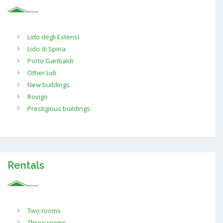
Lido degli Estensi
Lido di Spina
Porto Garibaldi
Other Lidi
New buildings
Rovigo
Prestigious buildings
Rentals
Two rooms
Three rooms