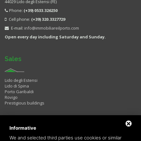
44029 Lido degli Estensi (FE)
Phone:
(+39) 0533.326250
Cell phone:
(+39) 320.3327729
E-mail:
info@immobiliareilporto.com
Open every day including Saturday and Sunday.
Sales
Lido degli Estensi
Lido di Spina
Porto Garibaldi
Rovigo
Prestigious buildings
Rentals
Informative
We and selected third parties use cookies or similar