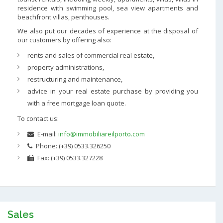
residence with swimming pool, sea view apartments and
beachfront villas, penthouses.
We also put our decades of experience at the disposal of
our customers by offering also:
rents and sales of commercial real estate,
property administrations,
restructuring and maintenance,
advice in your real estate purchase by providing you
with a free mortgage loan quote.
To contact us:
E-mail:
info@immobiliareilporto.com
Phone: (+39) 0533.326250
Fax: (+39) 0533.327228
Sales