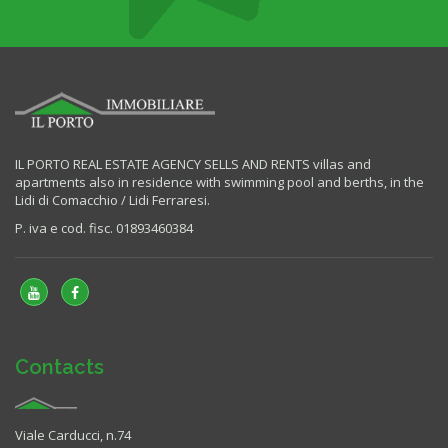
IL PORTO REAL ESTATE AGENCY SELLS AND RENTS villas and
apartments also in residence with swimming pool and berths, in the
Lidi di Comacchio / Lidi Ferraresi.
P. iva e cod. fisc. 01893460384
Contacts
Viale Carducci, n.74