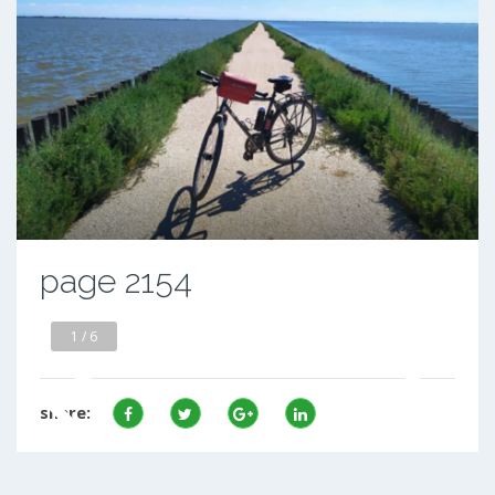
page 2154
1 / 6
share: