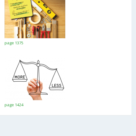
page 1375
page 1424