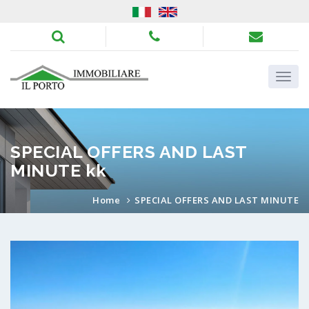
SPECIAL OFFERS AND LAST
MINUTE kk
Home
SPECIAL OFFERS AND LAST MINUTE