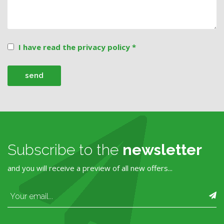
I have read the privacy policy *
Subscribe to the
newsletter
and you will receive a preview of all new offers...