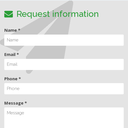
Request information
Name *
Email *
Phone *
Message *