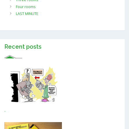
Four rooms
LAST MINUTE
Recent posts
-