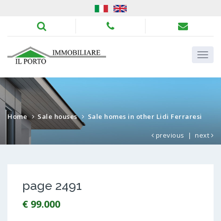
Home
Sale houses
Sale homes in other Lidi Ferraresi
previous
|
next
page 2491
€ 99.000