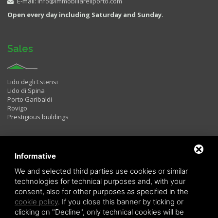
E-mail:
info@immobiliareilporto.com
Open every day including Saturday and Sunday.
Sales
Lido degli Estensi
Lido di Spina
Porto Garibaldi
Rovigo
Prestigious buildings
Rentals
Informative
We and selected third parties use cookies or similar
technologies for technical purposes and, with your
Two rooms
consent, also for other purposes as specified in the
Three rooms
cookie policy
. If you close this banner by ticking or
Four rooms
LAST MINUTE
clicking on "Decline", only technical cookies will be