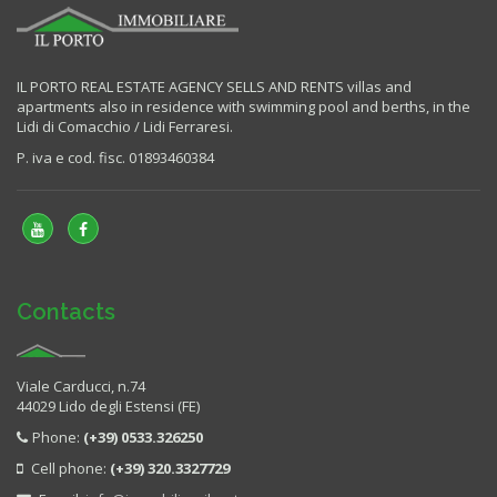
IL PORTO REAL ESTATE AGENCY SELLS AND RENTS villas and
apartments also in residence with swimming pool and berths, in the
Lidi di Comacchio / Lidi Ferraresi.
P. iva e cod. fisc. 01893460384
Contacts
Viale Carducci, n.74
44029 Lido degli Estensi (FE)
Phone:
(+39) 0533.326250
Cell phone:
(+39) 320.3327729