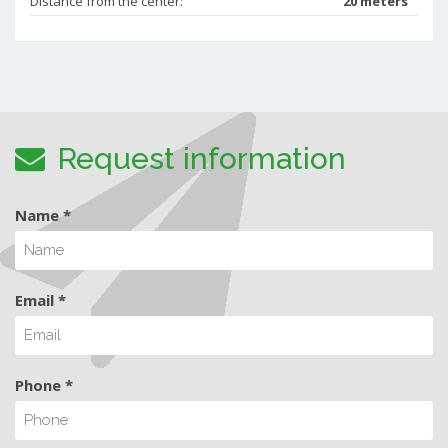
Distance from the center:
20 meters
Request information
Name *
Email *
Phone *