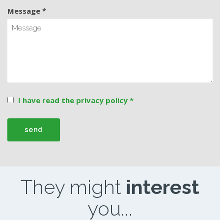
Message *
I have read the privacy policy *
They might
interest
you...