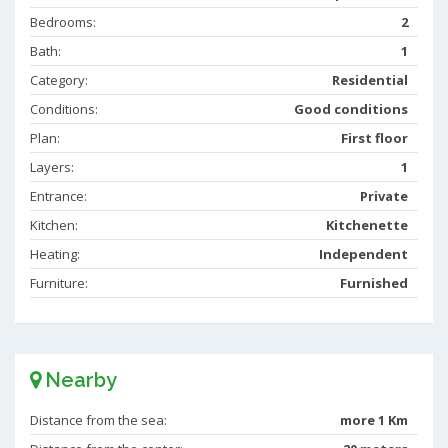
Bedrooms:
2
Bath:
1
Category:
Residential
Conditions:
Good conditions
Plan:
First floor
Layers:
1
Entrance:
Private
Kitchen:
Kitchenette
Heating:
Independent
Furniture:
Furnished
Nearby
Distance from the sea:
more 1 Km