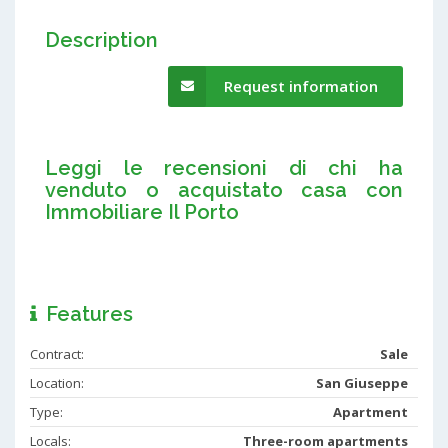
Description
Request information
Leggi le recensioni di chi ha
venduto o acquistato casa con
Immobiliare Il Porto
Features
Contract:
Sale
Location:
San Giuseppe
Type:
Apartment
Locals:
Three-room apartments