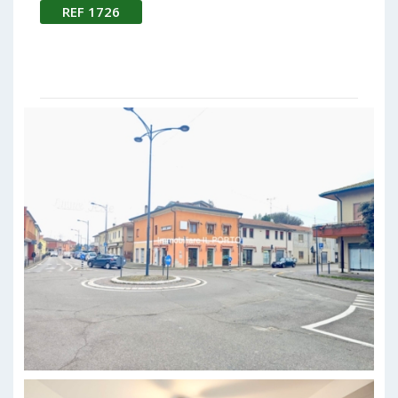
REF 1726