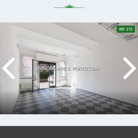
REF 272