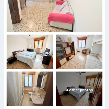
4 other photos