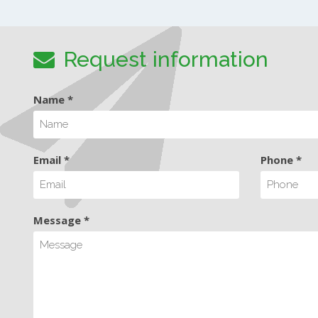
Request information
Name *
Email *
Phone *
Message *