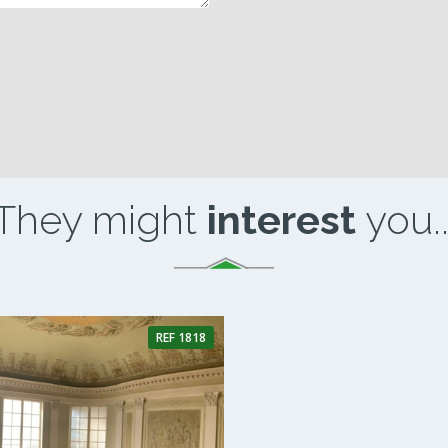
They might
interest
you..
REF 1818
1 Bathroom