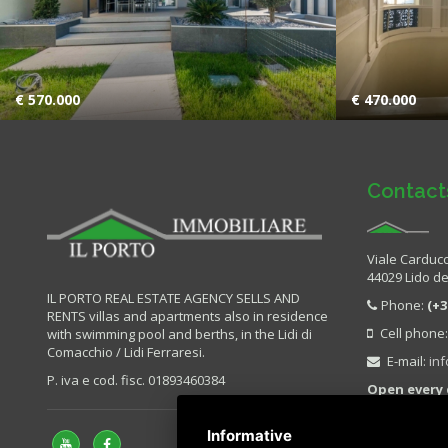
€ 570.000
€ 470.000
Contact
Viale Carducc
44029 Lido deg
IL PORTO REAL ESTATE AGENCY SELLS AND
Phone:
(+3
RENTS villas and apartments also in residence
Cell phone
with swimming pool and berths, in the Lidi di
Comacchio / Lidi Ferraresi.
E-mail:
in
P. iva e cod. fisc. 01893460384
Open every 
Sunday.
Informative