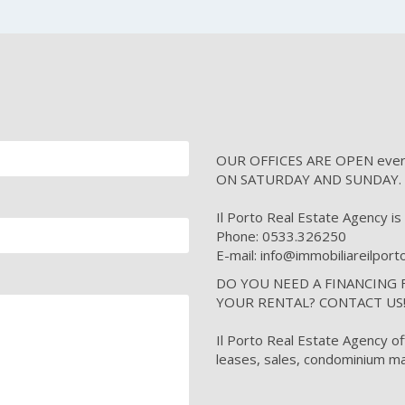
OUR OFFICES ARE OPEN every 
ON SATURDAY AND SUNDAY.
Il Porto Real Estate Agency is i
Phone: 0533.326250
E-mail: info@immobiliareilpor
DO YOU NEED A FINANCING
YOUR RENTAL? CONTACT US
Il Porto Real Estate Agency of
leases, sales, condominium ma