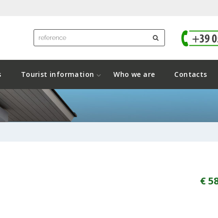
s
Tourist information
Who we are
Contacts
€ 5