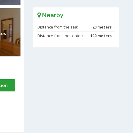
Nearby
Distance from the sea:
20 meters
tos
Distance from the center:
100 meters
tion