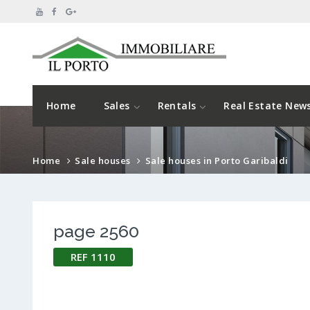
Home
Sales
Rentals
Real Estate New
Home
Sale houses
Sale houses in Porto Garibaldi
page 2560
REF 1110