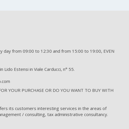
day from 09:00 to 12:30 and from 15:00 to 19:00, EVEN
n Lido Estensi in Viale Carducci, n° 55.
to.com
 FOR YOUR PURCHASE OR DO YOU WANT TO BUY WITH
!
fers its customers interesting services in the areas of
nagement / consulting, tax administrative consultancy.