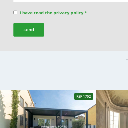
I have read the privacy policy *
REF 1702
4 Rooms
3 Bathrooms
4 Rooms