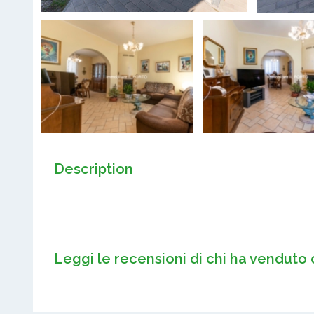
Description
Leggi le recensioni di chi ha venduto 