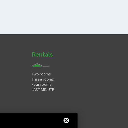
Rentals
Two rooms
Three rooms
Four rooms
LAST MINUTE