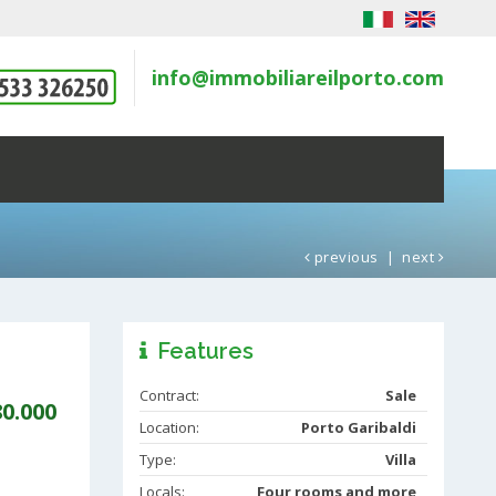
info@immobiliareilporto.com
previous
|
next
Features
Contract:
Sale
80.000
Location:
Porto Garibaldi
Type:
Villa
Locals:
Four rooms and more