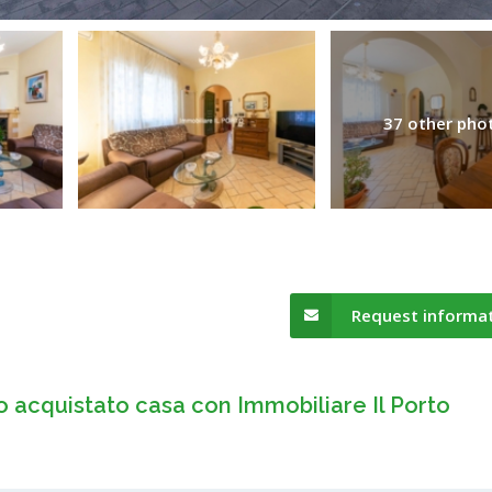
37 other pho
Request informa
o acquistato casa con Immobiliare Il Porto