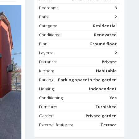
Bedrooms:
3
Bath:
2
Category:
Residential
Conditions:
Renovated
Plan:
Ground floor
Layers:
2
Entrance:
Private
Kitchen:
Habitable
Parking:
Parking space in the garden
Heating:
Independent
Conditioning:
Yes
Furniture:
Furnished
Garden:
Private garden
External features:
Terrace