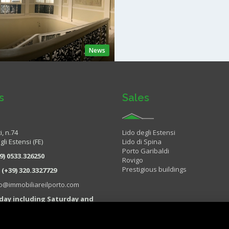
News
s
Sales
i, n.74
Lido degli Estensi
li Estensi (FE)
Lido di Spina
Porto Garibaldi
9) 0533.326250
Rovigo
Prestigious buildings
:
(+39) 320.3327729
fo@immobiliareilporto.com
day including Saturday and