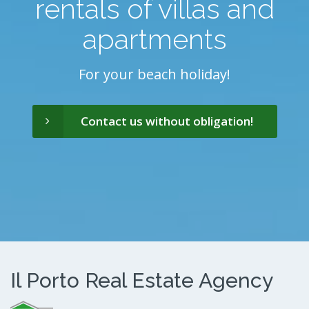
rentals of villas and
apartments
For your beach holiday!
Contact us without obligation!
Il Porto Real Estate Agency