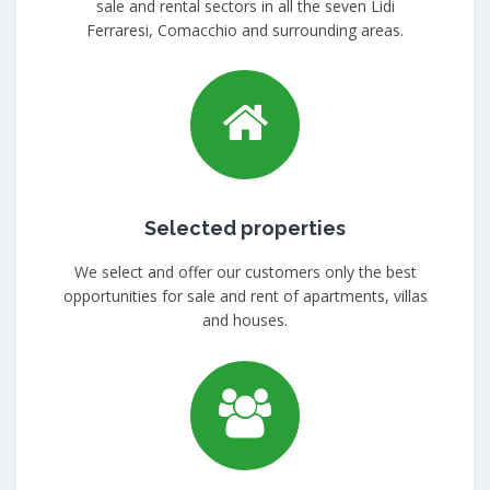
sale and rental sectors in all the seven Lidi
Ferraresi, Comacchio and surrounding areas.
Selected properties
We select and offer our customers only the best
opportunities for sale and rent of apartments, villas
and houses.