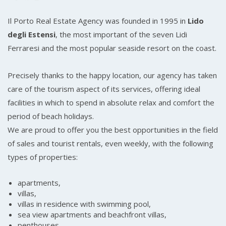
Il Porto Real Estate Agency was founded in 1995 in
Lido
degli Estensi
, the most important of the seven Lidi
Ferraresi and the most popular seaside resort on the coast.
Precisely thanks to the happy location, our agency has taken
care of the tourism aspect of its services, offering ideal
facilities in which to spend in absolute relax and comfort the
period of beach holidays.
We are proud to offer you the best opportunities in the field
of sales and tourist rentals, even weekly, with the following
types of properties:
apartments,
villas,
villas in residence with swimming pool,
sea view apartments and beachfront villas,
penthouses.