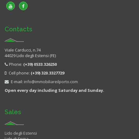
Contacts
Viale Carducci, n.74
44029 Lido degli Estensi (FE)
Phone:
(+39) 0533.326250
Cell phone:
(+39) 320.3327729
E-mail:
info@immobiliareilporto.com
Open every day including Saturday and Sunday.
Sales
Lido degli Estensi
Lido di Spina