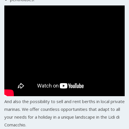
And also the possibility to sell and rent berths in local private
marinas. We offer countless opportunities that adapt to all
your needs for a holiday in a unique landscape in the Lidi di
Comacchio.