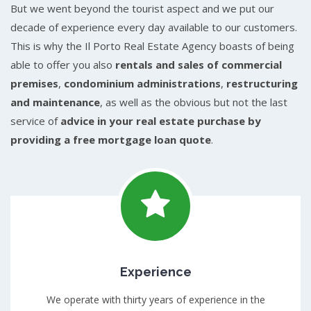
But we went beyond the tourist aspect and we put our
decade of experience every day available to our customers.
This is why the Il Porto Real Estate Agency boasts of being
able to offer you also
rentals and sales of commercial
premises
,
condominium administrations
,
restructuring
and maintenance
, as well as the obvious but not the last
service of
advice in your real estate purchase by
providing a free mortgage loan quote
.
Experience
We operate with thirty years of experience in the