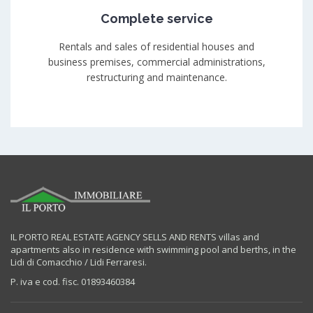
Complete service
Rentals and sales of residential houses and
business premises, commercial administrations,
restructuring and maintenance.
IL PORTO REAL ESTATE AGENCY SELLS AND RENTS villas and
apartments also in residence with swimming pool and berths, in the
Lidi di Comacchio / Lidi Ferraresi.
P. iva e cod. fisc. 01893460384