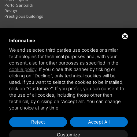
Porto Garibaldi
Rovigo
Prestigious buildings
Rentals
Informative
We and selected third parties use cookies or similar
technologies for technical purposes and, with your
Two rooms
consent, also for other purposes as specified in the
Three rooms
cookie policy
. If you close this banner by ticking or
Four rooms
LAST MINUTE
clicking on "Decline", only technical cookies will be
used. If you want to select the cookies to be installed,
click on "Customize". If you prefer, you can consent to
the use of all cookies, including those other than
technical, by clicking on "Accept all". You can change
your choice at any time.
Copyright © 2026 Holiday Investiment -
Privacy policy
-
Sitemap
Reject
Accept All
Customize