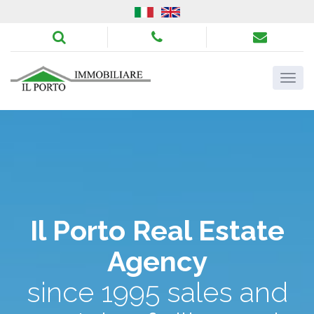
Il Porto Real Estate
Agency
since 1995 sales and