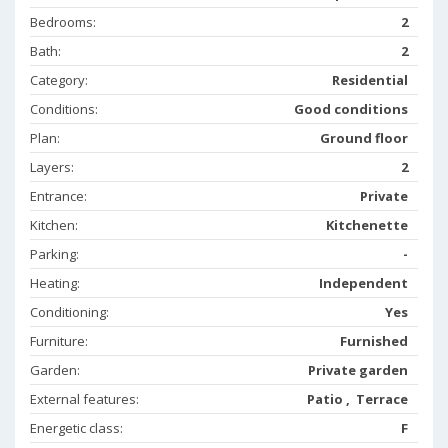
Bedrooms:
2
Bath:
2
Category:
Residential
Conditions:
Good conditions
Plan:
Ground floor
Layers:
2
Entrance:
Private
Kitchen:
Kitchenette
Parking:
-
Heating:
Independent
Conditioning:
Yes
Furniture:
Furnished
Garden:
Private garden
External features:
Patio , Terrace
Energetic class:
F