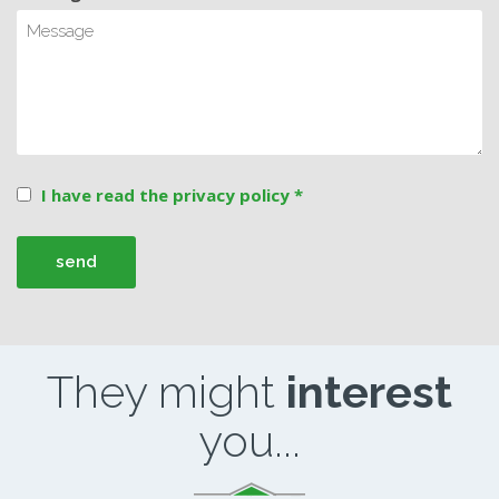
I have read the privacy policy *
They might
interest
you...