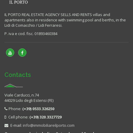
IL PORTO REAL ESTATE AGENCY SELLS AND RENTS villas and
apartments also in residence with swimming pool and berths, in the
Lidi di Comacchio / Lidi Ferraresi.
P. iva e cod. fisc. 01893460384
Contacts
Viale Carducci, n.74
44029 Lido degli Estensi (FE)
Phone:
(+39) 0533.326250
Cell phone:
(+39) 320.3327729
E-mail:
info@immobiliareilporto.com