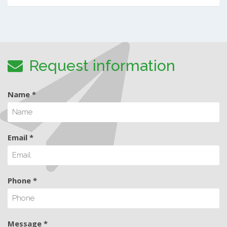
Request information
Name *
Email *
Phone *
Message *