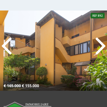
REF 892
4 Rooms
1 Bathroom
€ 165.000
€ 155.000