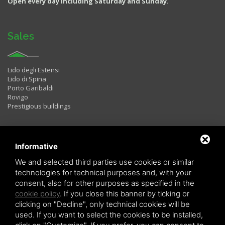
Open every day including Saturday and Sunday.
Sales
Lido degli Estensi
Lido di Spina
Porto Garibaldi
Rovigo
Prestigious buildings
Rentals
Informative
We and selected third parties use cookies or similar
technologies for technical purposes and, with your
Two rooms
consent, also for other purposes as specified in the
Three rooms
cookie policy
. If you close this banner by ticking or
Four rooms
LAST MINUTE
clicking on "Decline", only technical cookies will be
used. If you want to select the cookies to be installed,