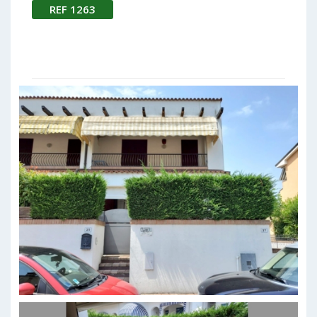
REF 1263