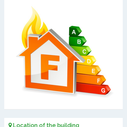
Location of the building