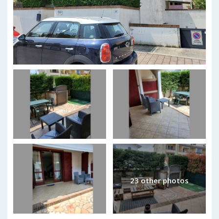
23 other photos