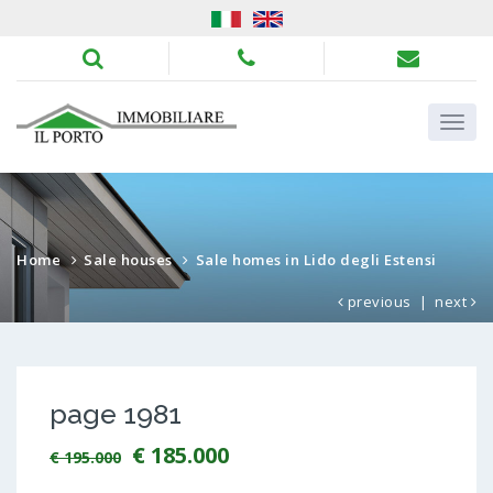
Home
Sale houses
Sale homes in Lido degli Estensi
previous
|
next
page 1981
€ 185.000
€ 195.000