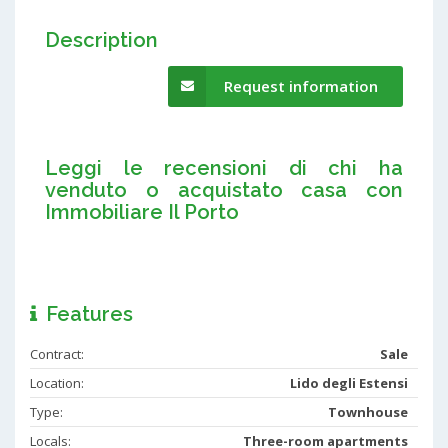
Description
Request information
Leggi le recensioni di chi ha
venduto o acquistato casa con
Immobiliare Il Porto
Features
Contract:
Sale
Location:
Lido degli Estensi
Type:
Townhouse
Locals:
Three-room apartments