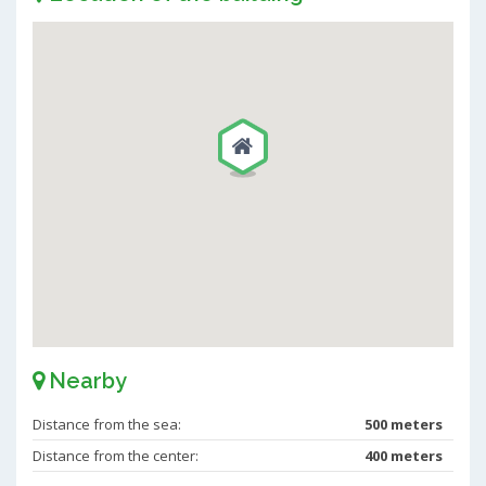
Nearby
Distance from the sea:
500 meters
Distance from the center:
400 meters