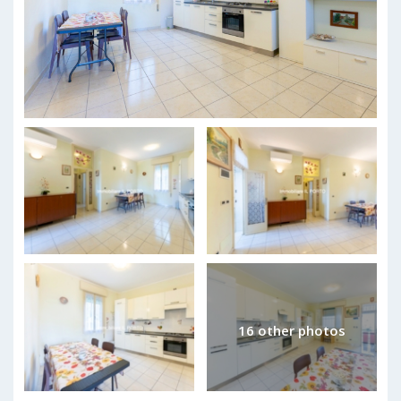
16 other photos