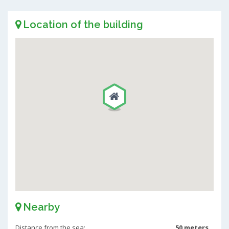
Location of the building
Nearby
Distance from the sea:
50 meters