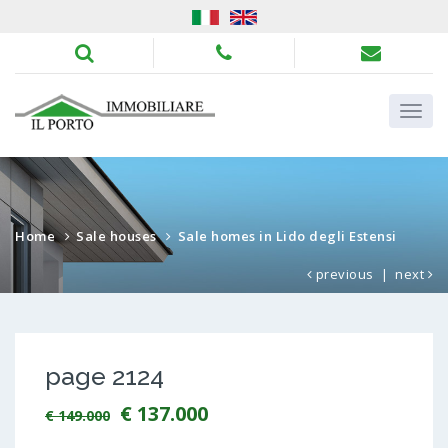
Home
Sale houses
Sale homes in Lido degli Estensi
previous
|
next
page 2124
€ 137.000
€ 149.000