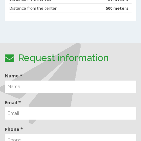
Distance from the center:
500 meters
Request information
Name *
Email *
Phone *