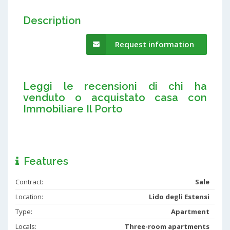
Description
Request information
Leggi le recensioni di chi ha
venduto o acquistato casa con
Immobiliare Il Porto
Features
Contract:
Sale
Location:
Lido degli Estensi
Type:
Apartment
Locals:
Three-room apartments