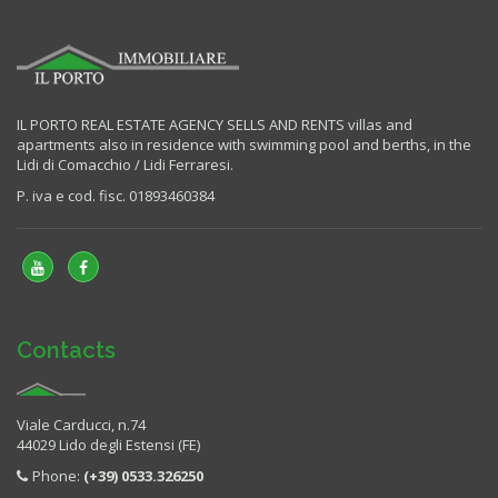
IL PORTO REAL ESTATE AGENCY SELLS AND RENTS villas and
apartments also in residence with swimming pool and berths, in the
Lidi di Comacchio / Lidi Ferraresi.
P. iva e cod. fisc. 01893460384
Contacts
Viale Carducci, n.74
44029 Lido degli Estensi (FE)
Phone:
(+39) 0533.326250