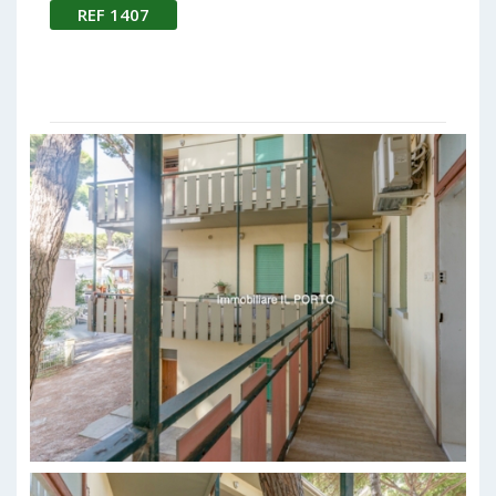
REF 1407