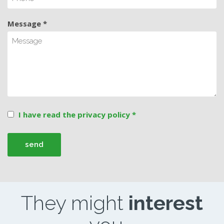
Message *
I have read the privacy policy *
They might
interest