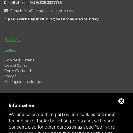
Cell phone:
(+39) 320.3327729
E-mail:
info@immobiliareilporto.com
Open every day including Saturday and Sunday.
Sales
Lido degli Estensi
Lido di Spina
Porto Garibaldi
Rovigo
Prestigious buildings
Rentals
Informative
We and selected third parties use cookies or similar
technologies for technical purposes and, with your
Two rooms
consent, also for other purposes as specified in the
Three rooms