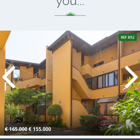
you...
REF 892
4 Rooms
1 Bathroom
€ 165.000
€ 155.000