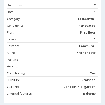
Bedrooms:
2
Bath:
1
Category:
Residential
Conditions:
Renovated
Plan:
First floor
Layers:
1
Entrance:
Communal
Kitchen:
Kitchenette
Parking:
-
Heating:
Conditioning:
Yes
Furniture:
Furnished
Garden:
Condominial garden
External features:
Balcony