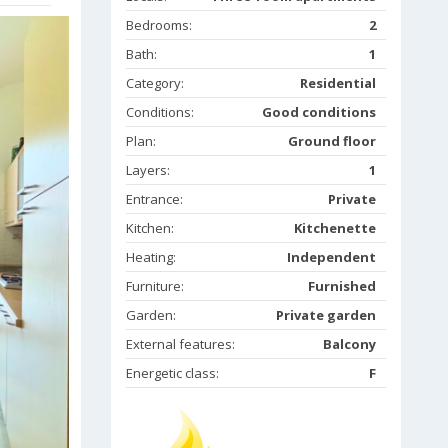
Bedrooms:
2
Bath:
1
Category:
Residential
Conditions:
Good conditions
Plan:
Ground floor
Layers:
1
Entrance:
Private
Kitchen:
Kitchenette
Heating:
Independent
Furniture:
Furnished
Garden:
Private garden
External features:
Balcony
Energetic class:
F