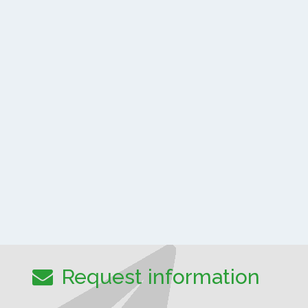
Request information