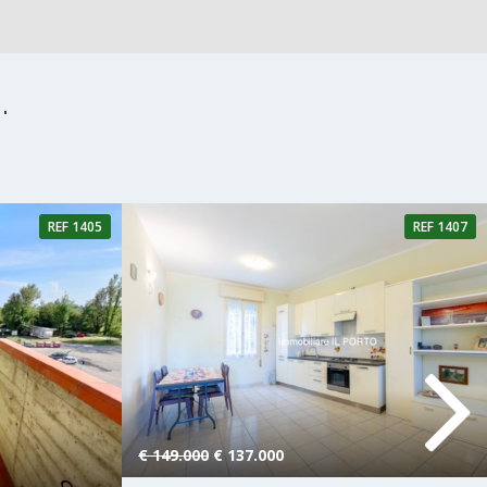
.
REF 1405
REF 1407
hroom
2 Rooms
1 Bathroom
€ 149.000
€ 137.000