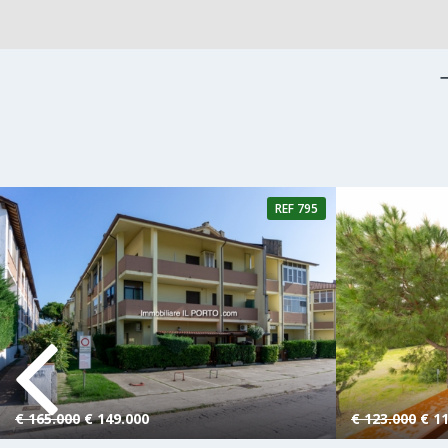
REF 795
4 Rooms
1 Bathroom
2 Rooms
€ 165.000
€ 149.000
€ 123.000
€ 11