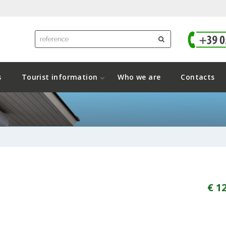
s
Tourist information
Who we are
Contacts
€ 1