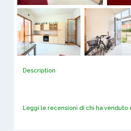
Description
Leggi le recensioni di chi ha venduto 