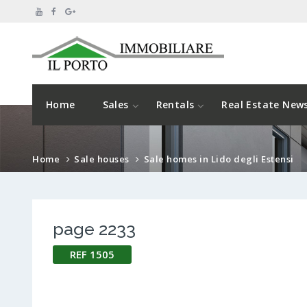
Home
Sales
Rentals
Real Estate New
Home
Sale houses
Sale homes in Lido degli Estensi
page 2233
REF 1505