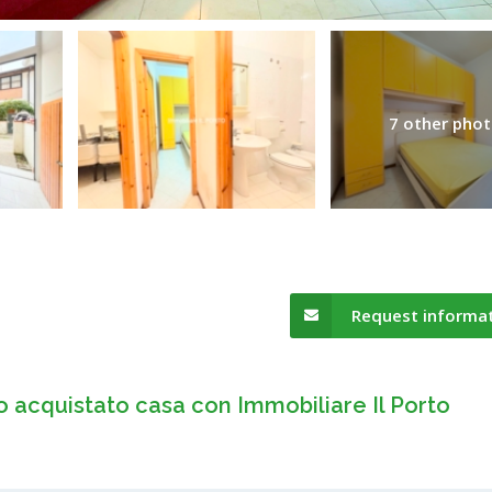
7 other pho
Request informa
o acquistato casa con Immobiliare Il Porto