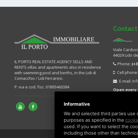
Contact
Viale Carducc
44029 Lido deg
IL PORTO REAL ESTATE AGENCY SELLS AND
Phone:
(+3
RENTS villas and apartments also in residence
Cell phone
with swimming pool and berths, in the Lidi di
Comacchio / Lidi Ferraresi.
E-mail:
in
P. iva e cod. fisc. 01893460384
Open every 
Sunday.
Informative
We and selected third parties use c
purposes as specified in the
cookie
used. If you want to select the cook
including those other than technica