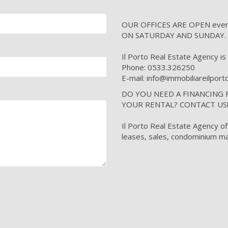
OUR OFFICES ARE OPEN every 
ON SATURDAY AND SUNDAY.
Il Porto Real Estate Agency is i
Phone: 0533.326250
E-mail: info@immobiliareilpor
DO YOU NEED A FINANCING
YOUR RENTAL? CONTACT US
Il Porto Real Estate Agency of
leases, sales, condominium ma