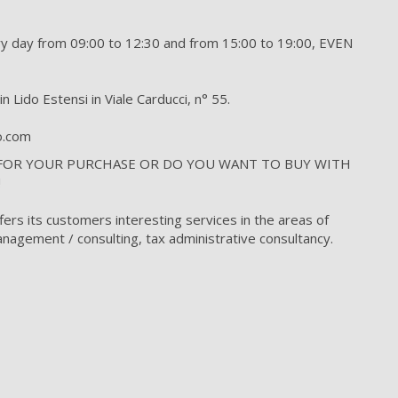
day from 09:00 to 12:30 and from 15:00 to 19:00, EVEN
n Lido Estensi in Viale Carducci, n° 55.
to.com
 FOR YOUR PURCHASE OR DO YOU WANT TO BUY WITH
!
fers its customers interesting services in the areas of
nagement / consulting, tax administrative consultancy.