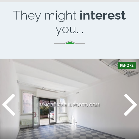
They might
interest
you...
REF 272