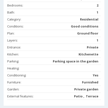
Bedrooms:
2
Bath:
1
Category:
Residential
Conditions:
Good conditions
Plan:
Ground floor
Layers:
1
Entrance:
Private
Kitchen:
Kitchenette
Parking:
Parking space in the garden
Heating:
Conditioning:
Yes
Furniture:
Furnished
Garden:
Private garden
External features:
Patio , Terrace