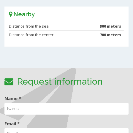
Nearby
Distance from the sea:
900 meters
Distance from the center:
700 meters
Request information
Name *
Email *