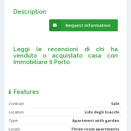
Description
Request information
Leggi le recensioni di chi ha
venduto o acquistato casa con
Immobiliare Il Porto
Features
Contract:
Sale
Location:
Lido degli Scacchi
Type:
Apartment with garden
Locals:
Three-room apartments