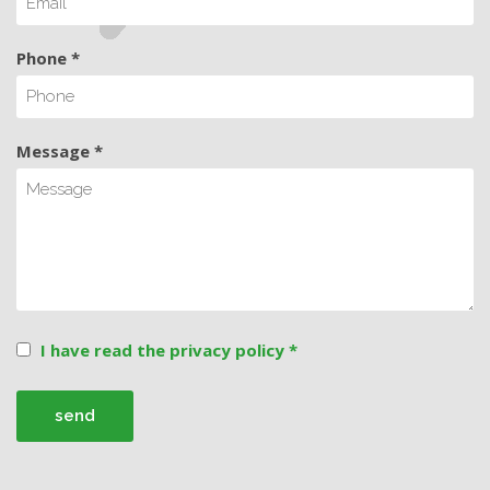
Phone *
Message *
I have read the privacy policy *