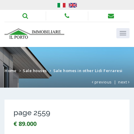
Home
Sale houses
Sale homes in other Lidi Ferraresi
previous
|
next
page 2559
€ 89.000