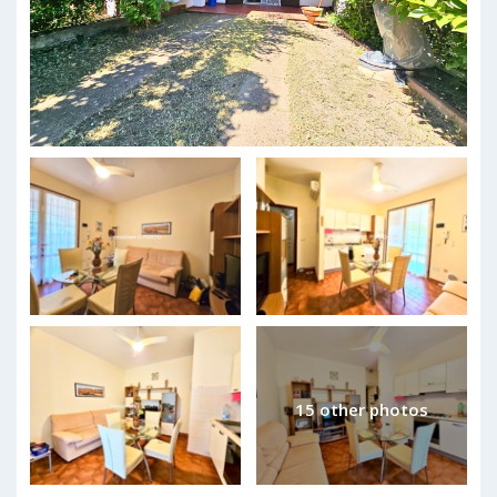
15 other photos