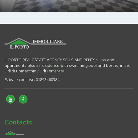
IL PORTO REAL ESTATE AGENCY SELLS AND RENTS villas and
apartments also in residence with swimming pool and berths, in the
Lidi di Comacchio / Lidi Ferraresi.
P. iva e cod. fisc. 01893460384
Contacts