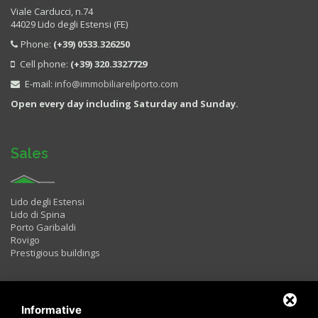
Viale Carducci, n.74
44029 Lido degli Estensi (FE)
Phone:
(+39) 0533.326250
Cell phone:
(+39) 320.3327729
E-mail:
info@immobiliareilporto.com
Open every day including Saturday and Sunday.
Sales
Lido degli Estensi
Lido di Spina
Porto Garibaldi
Rovigo
Prestigious buildings
Rentals
Informative