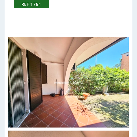
REF 1781