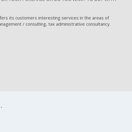
!
fers its customers interesting services in the areas of
nagement / consulting, tax administrative consultancy.
.