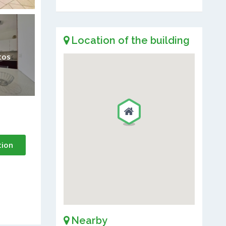
Location of the building
tos
tion
Nearby