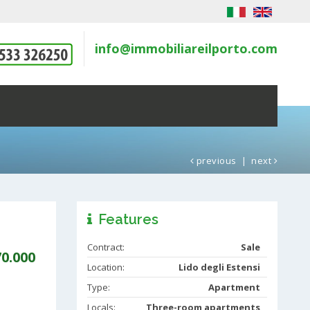
info@immobiliareilporto.com
previous
|
next
Features
Contract:
Sale
70.000
Location:
Lido degli Estensi
Type:
Apartment
Locals:
Three-room apartments