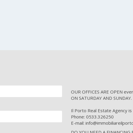
OUR OFFICES ARE OPEN every 
ON SATURDAY AND SUNDAY.
Il Porto Real Estate Agency is i
Phone: 0533.326250
E-mail: info@immobiliareilpor
DO YOU NEED A FINANCING