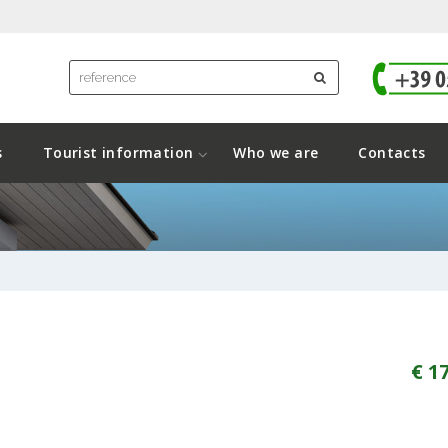
s
Tourist information
Who we are
Contacts
€ 1