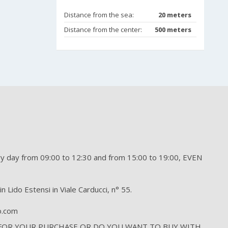
Distance from the sea:
20 meters
Distance from the center:
500 meters
day from 09:00 to 12:30 and from 15:00 to 19:00, EVEN
n Lido Estensi in Viale Carducci, n° 55.
to.com
 FOR YOUR PURCHASE OR DO YOU WANT TO BUY WITH