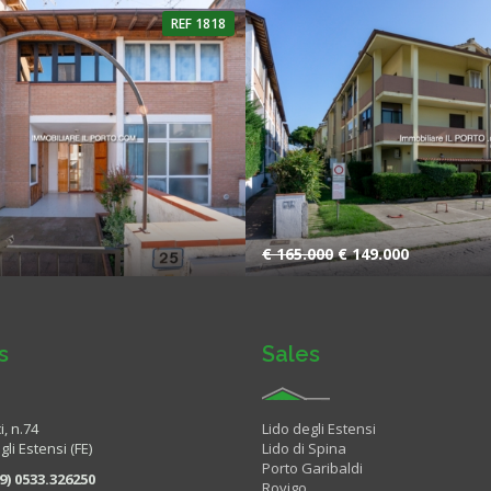
REF 1818
2 Bathrooms
4 Rooms
1 Bat
€ 165.000
€ 149.000
s
Sales
i, n.74
Lido degli Estensi
li Estensi (FE)
Lido di Spina
Porto Garibaldi
9) 0533.326250
Rovigo