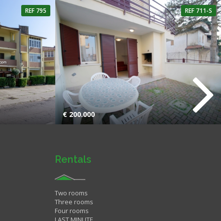
REF 795
REF 711-S
hroom
2 Rooms
1 Bathroom
€ 200.000
Rentals
Two rooms
Three rooms
Four rooms
LAST MINUTE