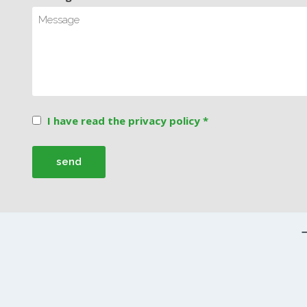
I have read the privacy policy *