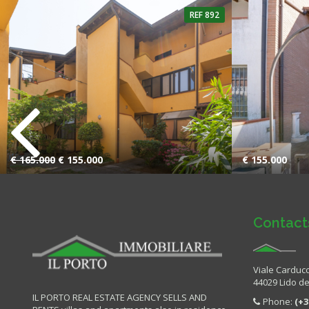
REF 892
4 Rooms
1 Bathroom
2 Rooms
€ 165.000
€ 155.000
€ 155.000
Contact
Viale Carducc
44029 Lido deg
IL PORTO REAL ESTATE AGENCY SELLS AND
Phone:
(+3