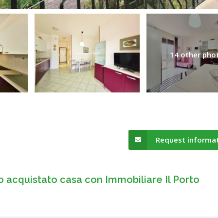
14 other pho
Request informa
o acquistato casa con Immobiliare Il Porto