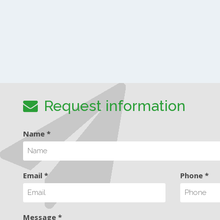
Request information
Name *
Email *
Phone *
Message *