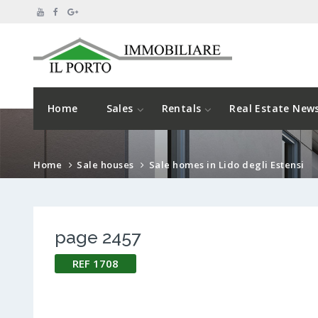
Home
Sales
Rentals
Real Estate New
Home
Sale houses
Sale homes in Lido degli Estensi
page 2457
REF 1708