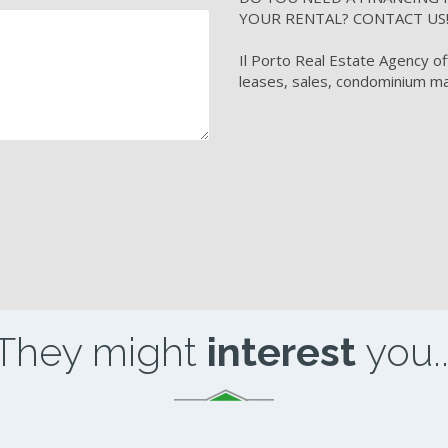
YOUR RENTAL? CONTACT US
Il Porto Real Estate Agency of
leases, sales, condominium ma
They might
interest
you..