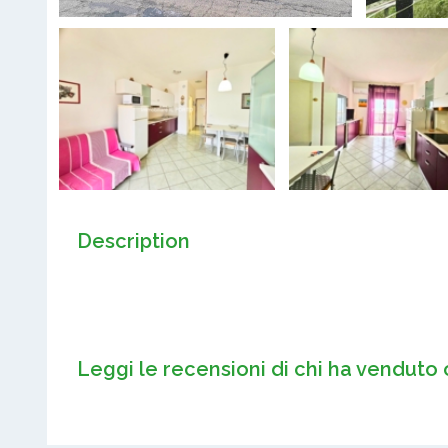
Description
Leggi le recensioni di chi ha venduto 