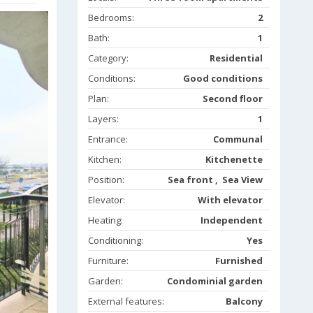
Bedrooms:
2
Bath:
1
Category:
Residential
Conditions:
Good conditions
Plan:
Second floor
Layers:
1
Entrance:
Communal
Kitchen:
Kitchenette
Position:
Sea front , Sea View
Elevator:
With elevator
Heating:
Independent
Conditioning:
Yes
Furniture:
Furnished
Garden:
Condominial garden
External features:
Balcony